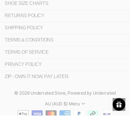
SHOE SIZE CHARTS
RETURNS POLICY
SHIPPING POLICY
TERMS & CONDITIONS
TERMS OF SERVICE
PRIVACY POLICY
ZIP - OWN IT NOW, PAY LATER.
©
2026
Underrated Store,
Powered by Underrated
AU (AUD $)
Menu