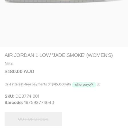
AIR JORDAN 1 LOW 'JADE SMOKE' (WOMEN'S)
Nike
$180.00 AUD
SKU:
DC0774 001
Barcode:
197593774040
OUT OF STOCK