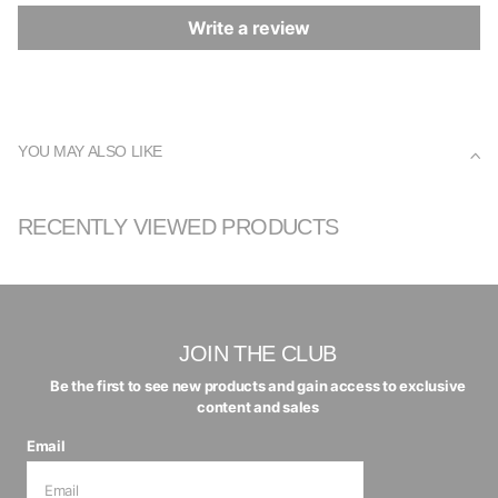
Write a review
YOU MAY ALSO LIKE
RECENTLY VIEWED PRODUCTS
JOIN THE CLUB
Be the first to see new products and gain access to exclusive
content and sales
Email