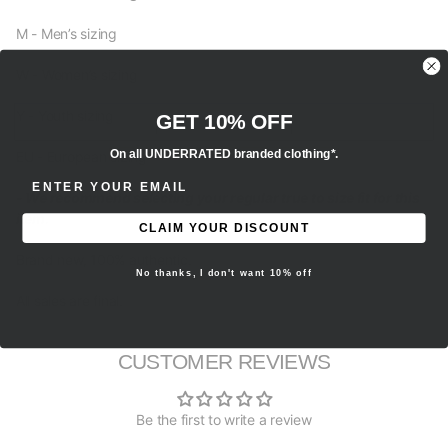
M - Men’s sizing
W - Women’s sizing
Y - Youth sizing
GET 10% OFF
On all UNDERRATED branded clothing*.
EU - European sizing
ENTER EMAIL ADDRESS
- We recommend selecting your regular true to size fit for this
item.
CLAIM YOUR DISCOUNT
Brand new, 100% authentic.
No thanks, I don't want 10% off
All sales are final.
CUSTOMER REVIEWS
Be the first to write a review