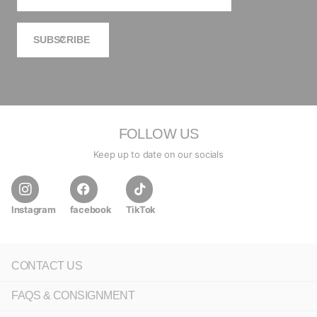
SUBSCRIBE
FOLLOW US
Keep up to date on our socials
Instagram
facebook
TikTok
CONTACT US
FAQS & CONSIGNMENT