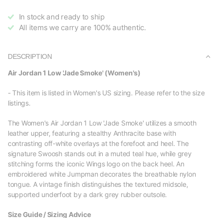
In stock and ready to ship
All items we carry are 100% authentic.
DESCRIPTION
Air Jordan 1 Low 'Jade Smoke' (Women's)
- This item is listed in Women's US sizing. Please refer to the size
listings.
The Women's Air Jordan 1 Low 'Jade Smoke' utilizes a smooth
leather upper, featuring a stealthy Anthracite base with
contrasting off-white overlays at the forefoot and heel. The
signature Swoosh stands out in a muted teal hue, while grey
stitching forms the iconic Wings logo on the back heel. An
embroidered white Jumpman decorates the breathable nylon
tongue. A vintage finish distinguishes the textured midsole,
supported underfoot by a dark grey rubber outsole.
Size Guide / Sizing Advice