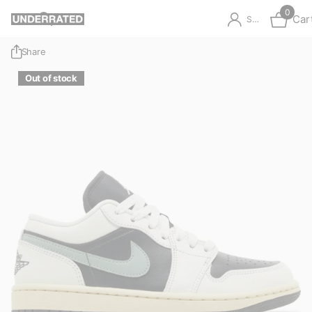
0
Car
Sign in
Share
Out of stock