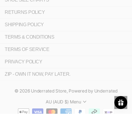
RETURNS POLICY
SHIPPING POLICY
TERMS & CONDITIONS
TERMS OF SERVICE
PRIVACY POLICY
ZIP - OWN IT NOW, PAY LATER.
©
2026
Underrated Store,
Powered by Underrated
AU (AUD $)
Menu