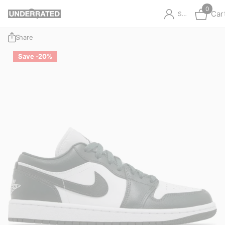
0
Car
Sign in
Share
Save -20%