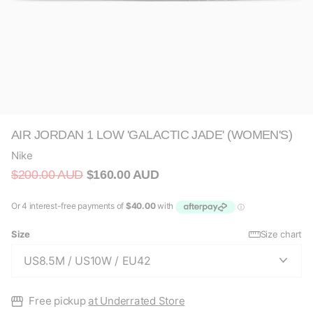
AIR JORDAN 1 LOW 'GALACTIC JADE' (WOMEN'S)
Nike
$200.00 AUD
$160.00 AUD
Size
Size chart
Free pickup
at Underrated Store