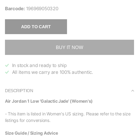
Barcode:
196969050320
ADD TO CART
BUY IT NOW
In stock and ready to ship
All items we carry are 100% authentic.
DESCRIPTION
Air Jordan 1 Low 'Galactic Jade' (Women's)
- This item is listed in Women's US sizing. Please refer to the size
listings for conversions.
Size Guide / Sizing Advice