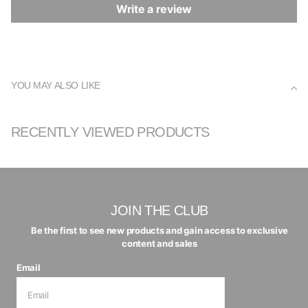
Write a review
YOU MAY ALSO LIKE
RECENTLY VIEWED PRODUCTS
JOIN THE CLUB
Be the first to see new products and gain access to exclusive
content and sales
Email