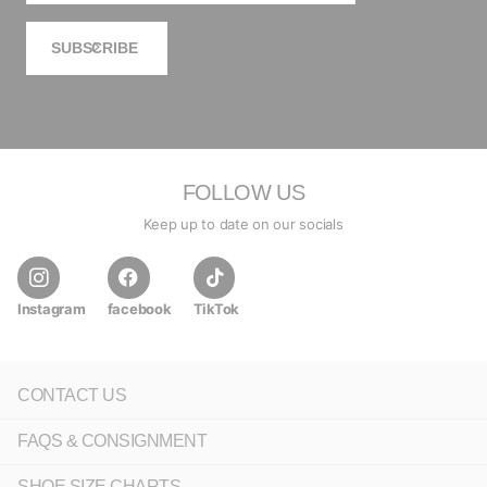
SUBSCRIBE
FOLLOW US
Keep up to date on our socials
Instagram
facebook
TikTok
CONTACT US
FAQS & CONSIGNMENT
SHOE SIZE CHARTS