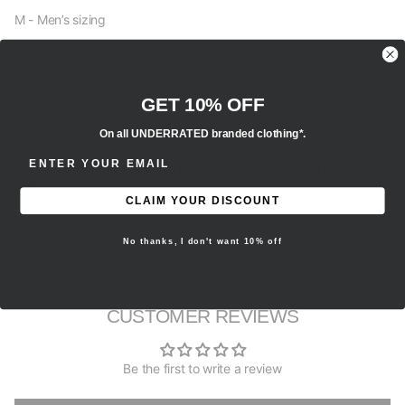
M - Men’s sizing
W - Women’s sizing
Y - Youth sizing
GET 10% OFF
EU - European sizing
On all UNDERRATED branded clothing*.
ENTER EMAIL ADDRESS
- We recommend selecting your regular true to size fit for this
item.
CLAIM YOUR DISCOUNT
Brand new, 100% authentic.
No thanks, I don't want 10% off
All sales are final.
CUSTOMER REVIEWS
Be the first to write a review