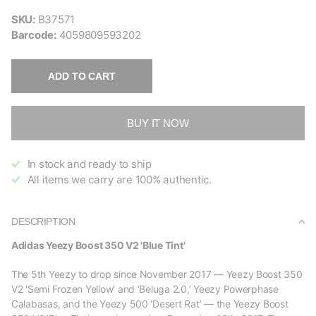
SKU:
B37571
Barcode:
4059809593202
ADD TO CART
BUY IT NOW
In stock and ready to ship
All items we carry are 100% authentic.
DESCRIPTION
Adidas Yeezy Boost 350 V2 'Blue Tint'
The 5th Yeezy to drop since November 2017 — Yeezy Boost 350
V2 'Semi Frozen Yellow' and ‘Beluga 2.0,’ Yeezy Powerphase
Calabasas, and the Yeezy 500 ‘Desert Rat’ — the Yeezy Boost