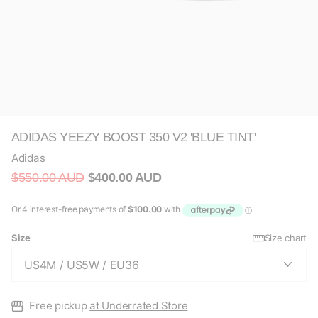
ADIDAS YEEZY BOOST 350 V2 'BLUE TINT'
Adidas
$550.00 AUD
$400.00 AUD
Size
Size chart
Free pickup
at Underrated Store