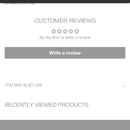
All sales are final.
CUSTOMER REVIEWS
Be the first to write a review
Write a review
YOU MAY ALSO LIKE
RECENTLY VIEWED PRODUCTS