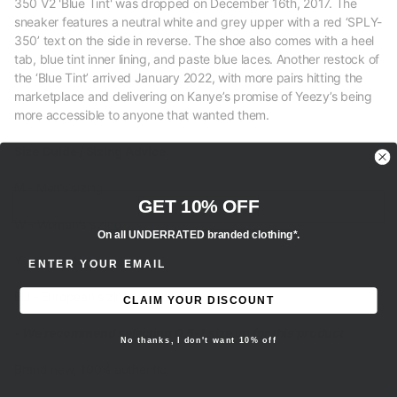
350 V2 'Blue Tint' was dropped on December 16th, 2017. The
sneaker features a neutral white and grey upper with a red ‘SPLY-
350’ text on the side in reverse. The shoe also comes with a heel
tab, blue tint inner lining, and paste blue laces. Another restock of
the ‘Blue Tint’ arrived January 2022, with more pairs hitting the
marketplace and delivering on Kanye’s promise of Yeezy’s being
more accessible to anyone that wanted them.
Size Guide / Sizing Advice
M - Men’s sizing
GET 10% OFF
W - Women’s sizing
On all UNDERRATED branded clothing*.
ENTER EMAIL ADDRESS
Y - Youth sizing
EU - European sizing
CLAIM YOUR DISCOUNT
- We recommend selecting 0.5-1 size up for this product.
No thanks, I don't want 10% off
Brand new, 100% authentic.