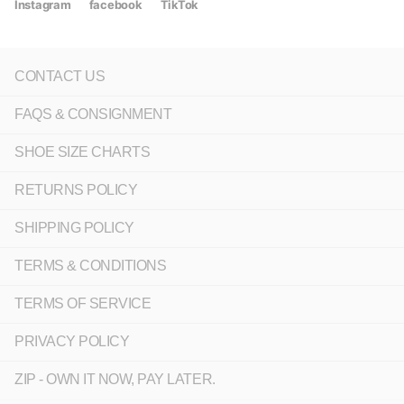
Instagram
facebook
TikTok
CONTACT US
FAQS & CONSIGNMENT
SHOE SIZE CHARTS
RETURNS POLICY
SHIPPING POLICY
TERMS & CONDITIONS
TERMS OF SERVICE
PRIVACY POLICY
ZIP - OWN IT NOW, PAY LATER.