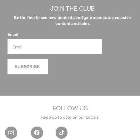
JOIN THE CLUB
Be the first to see new products and gain access to exclusive
content and sales
Email
SUBSCRIBE
FOLLOW US
Keep up to date on our socials