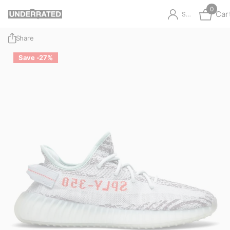
0
Car
Sign in
Share
Save -27%