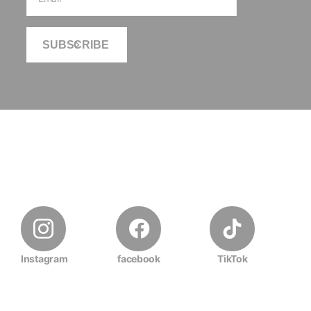
SUBSCRIBE
Instagram
facebook
TikTok