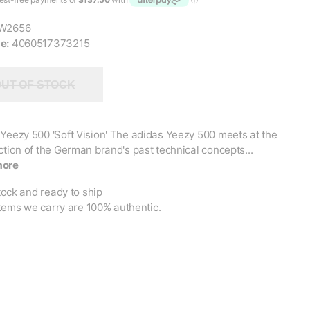
W2656
e:
4060517373215
UT OF STOCK
Yeezy 500 'Soft Vision' The adidas Yeezy 500 meets at the
ction of the German brand's past technical concepts...
more
tock and ready to ship
items we carry are 100% authentic.