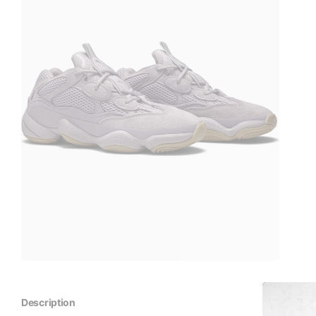
Description