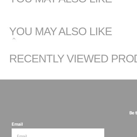
YOU MAY ALSO LIKE
RECENTLY VIEWED PRO
Be 
Email