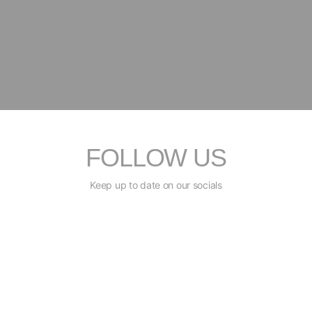
FOLLOW US
Keep up to date on our socials