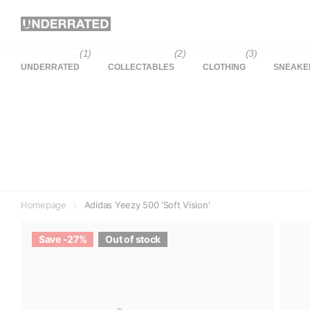
(1)
(2)
(3)
UNDERRATED
COLLECTABLES
CLOTHING
SNEAKE
Homepage
Adidas Yeezy 500 'Soft Vision'
Save -27%
Out of stock