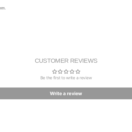
tem.
CUSTOMER REVIEWS
Be the first to write a review
Write a review