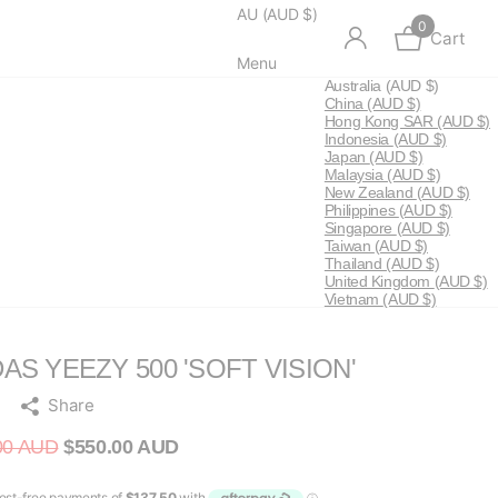
AU (AUD $)
0
Cart
Menu
Australia
(AUD $)
China
(AUD $)
Hong Kong SAR
(AUD $)
Indonesia
(AUD $)
Japan
(AUD $)
Malaysia
(AUD $)
New Zealand
(AUD $)
Philippines
(AUD $)
Singapore
(AUD $)
Taiwan
(AUD $)
Thailand
(AUD $)
United Kingdom
(AUD $)
Vietnam
(AUD $)
AS YEEZY 500 'SOFT VISION'
Share
00 AUD
$550.00 AUD