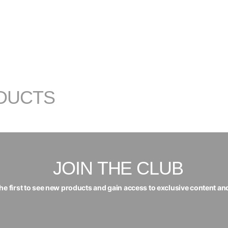
DUCTS
JOIN THE CLUB
the first to see new products and gain access to exclusive content an