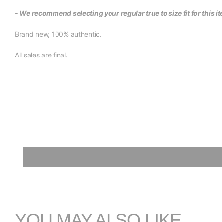
- We recommend selecting your regular true to size fit for this i
Brand new, 100% authentic.
All sales are final.
YOU MAY ALSO LIKE