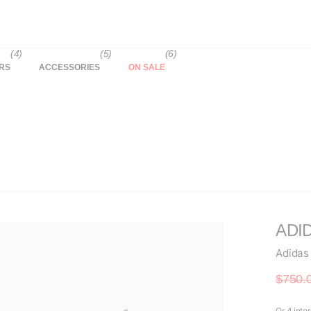
(4)
(5)
(6)
RS
ACCESSORIES
ON SALE
ADID
Adidas
$750.