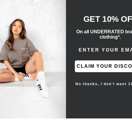
GET 10% O
On all UNDERRATED br
clothing*.
ENTER EMAIL ADD
and's past technical concepts and designer Kanye
ber 2019, this edition's full tonal look is
readed through a matching tongue overlay. Inspired
d gum rubber outsole bolster the underfoot.
CLAIM YOUR DISC
No thanks, I don't want 1