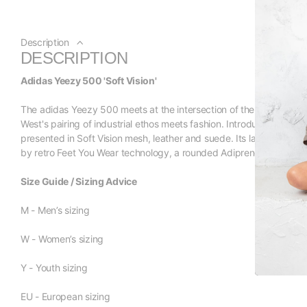
Description
DESCRIPTION
Adidas Yeezy 500 'Soft Vision'
The adidas Yeezy 500 meets at the intersection of the German br
West's pairing of industrial ethos meets fashion. Introduced in Novem
presented in Soft Vision mesh, leather and suede. Its laces are th
by retro Feet You Wear technology, a rounded Adiprene midsole an
Size Guide / Sizing Advice
M - Men’s sizing
W - Women’s sizing
Y - Youth sizing
EU - European sizing