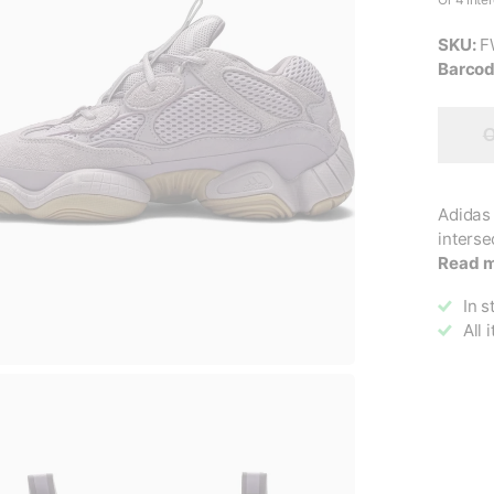
SKU:
F
Barcod
O
Adidas 
interse
Read 
In s
All 