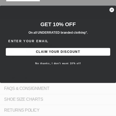
GET 10% OFF
FOLLOW US
On all UNDERRATED branded clothing*.
Keep up to date on our socials
ENTER EMAIL ADDRESS
CLAIM YOUR DISCOUNT
Instagram
facebook
TikTok
No thanks, I don't want 10% off
CONTACT US
FAQS & CONSIGNMENT
SHOE SIZE CHARTS
RETURNS POLICY