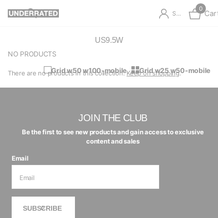
0
Car
Sign in
US9.5W
NO PRODUCTS
Grid w50 w100-mobile
Grid w25 w50-mobile
There are no products in this collection.
Keep on shopping
.
JOIN THE CLUB
Be the first to see new products and gain access to exclusive
content and sales
Email
SUBSCRIBE