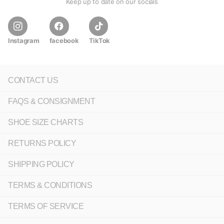
Keep up to date on our socials
Instagram
facebook
TikTok
CONTACT US
FAQS & CONSIGNMENT
SHOE SIZE CHARTS
RETURNS POLICY
SHIPPING POLICY
TERMS & CONDITIONS
TERMS OF SERVICE