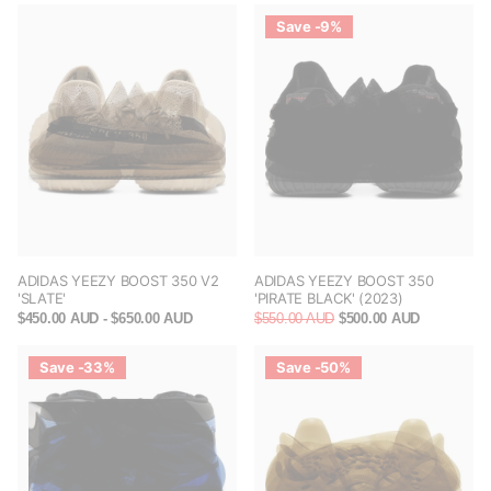
Save -9%
ADIDAS YEEZY BOOST 350 V2
ADIDAS YEEZY BOOST 350
'SLATE'
'PIRATE BLACK' (2023)
$450.00 AUD
- $650.00 AUD
$550.00 AUD
$500.00 AUD
Save -33%
Save -50%