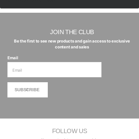
$450.00 AUD
- $600.00 AUD
JOIN THE CLUB
Be the first to see new products and gain access to exclusive
content and sales
Email
SUBSCRIBE
FOLLOW US