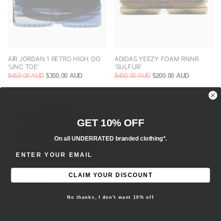
AIR JORDAN 1 RETRO HIGH OG
ADIDAS YEEZY FOAM RNNR
'UNC TOE'
'SULFUR'
$450.00 AUD
$300.00 AUD
$400.00 AUD
$200.00 AUD
GET 10% OFF
On all UNDERRATED branded clothing*.
ENTER EMAIL ADDRESS
CLAIM YOUR DISCOUNT
No thanks, I don't want 10% off
AIR JORDAN 4 RETRO SB 'NAVY'