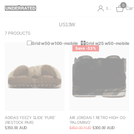
0
Car
Sign in
US13W
7 PRODUCTS
Grid w50 w100-mobile
Grid w25 w50-mobile
Save -33%
ADIDAS YEEZY SLIDE ‘PURE’
AIR JORDAN 1 RETRO HIGH OG
(RESTOCK PAIR)
'PALOMINO'
$350.00 AUD
$450.00 AUD
$300.00 AUD