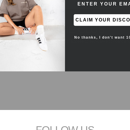
ENTER EMAIL ADD
CLAIM YOUR DISC
JOIN THE CLUB
No thanks, I don't want 1
the first to see new products and gain access to exclusive content an
FOLLOW US