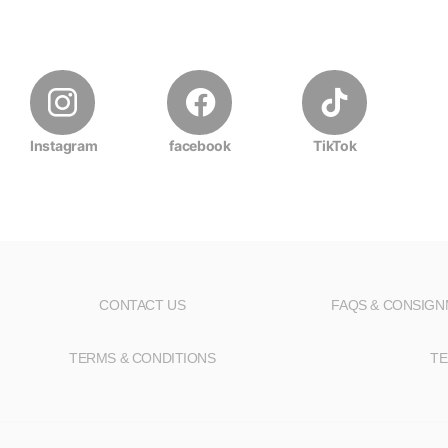
Instagram
facebook
TikTok
CONTACT US
FAQS & CONSIG
TERMS & CONDITIONS
TE