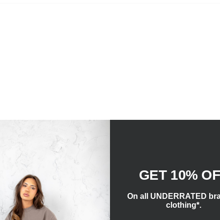
GET 10% O
On all UNDERRATED br
clothing*.