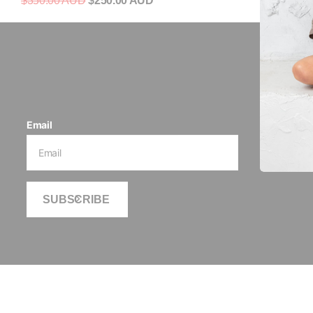
$350.00 AUD
$250.00 AUD
Be 
Email
SUBSCRIBE