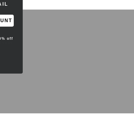
RESS
OUNT
0% off
d sales