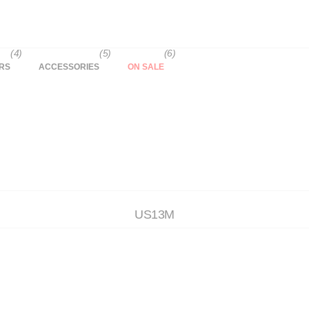
(4)
(5)
(6)
RS
ACCESSORIES
ON SALE
US13M