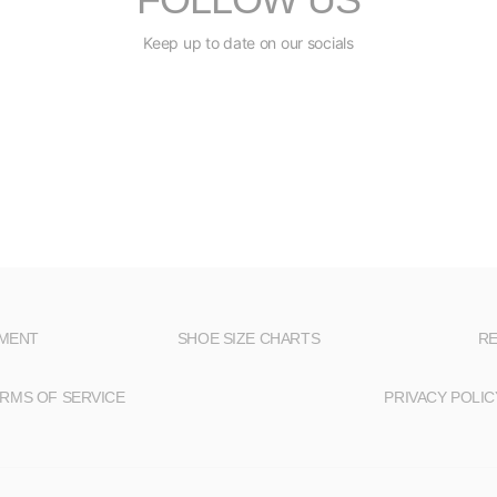
Keep up to date on our socials
NMENT
SHOE SIZE CHARTS
RE
RMS OF SERVICE
PRIVACY POLIC