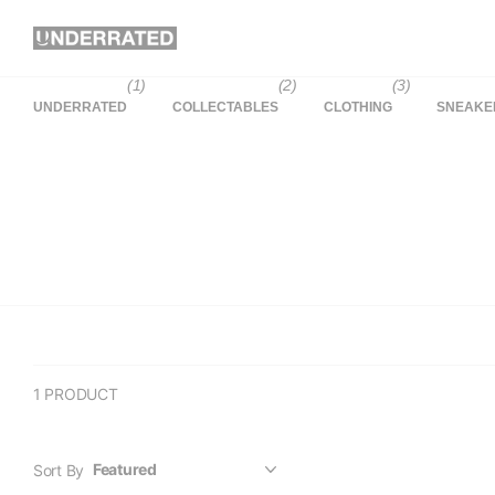
(1)
(2)
(3)
UNDERRATED
COLLECTABLES
CLOTHING
SNEAKE
1 PRODUCT
Sort By