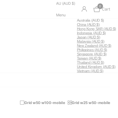
AU (AUD $)
0
Cart
Menu
Australia
(AUD $)
China
(AUD $)
Hong Kong SAR
(AUD $)
Indonesia
(AUD $)
Japan
(AUD $)
Malaysia
(AUD $)
New Zealand
(AUD $)
Philippines
(AUD $)
Singapore
(AUD $)
Taiwan
(AUD $)
Thailand
(AUD $)
United Kingdom
(AUD $)
Vietnam
(AUD $)
Grid w50 w100-mobile
Grid w25 w50-mobile