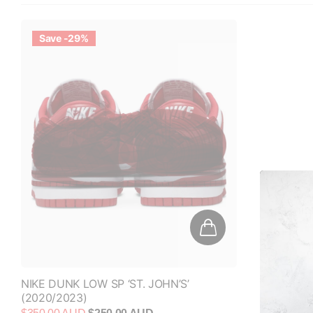
Save -29%
NIKE DUNK LOW SP ‘ST. JOHN’S’
(2020/2023)