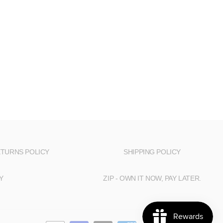
TURNS POLICY
SHIPPING POLICY
Y
ZIP - OWN IT NOW, PAY LATER.