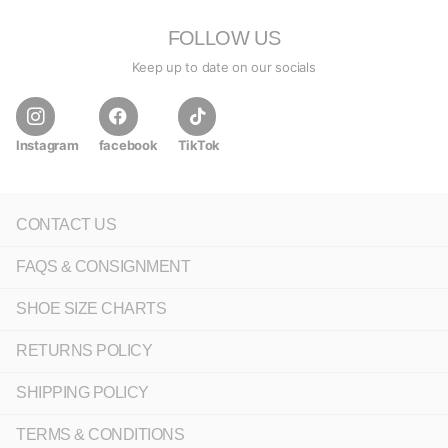
FOLLOW US
Keep up to date on our socials
Instagram
facebook
TikTok
CONTACT US
FAQS & CONSIGNMENT
SHOE SIZE CHARTS
RETURNS POLICY
SHIPPING POLICY
TERMS & CONDITIONS