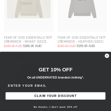
FEAR OF GOD ESSENTIALS 1977
FEAR OF GOD ESSENTIALS 1977
CREWNECK - WHEAT (SS22)
CREWNECK - HEATHER (SS22)
$240.00 AUD
$180.00 AUD
$240.00 AUD
$195.00 AUD
Save -18%
GET 10% OFF
On all UNDERRATED branded clothing*.
ENTER EMAIL ADDRESS
CLAIM YOUR DISCOUNT
No thanks, I don't want 10% off