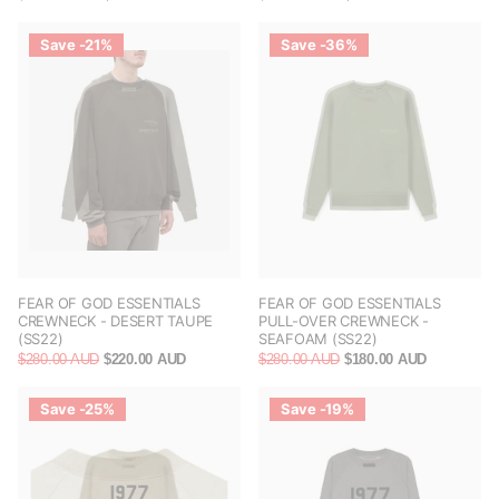
Save -21%
Save -36%
FEAR OF GOD ESSENTIALS
FEAR OF GOD ESSENTIALS
CREWNECK - DESERT TAUPE
PULL-OVER CREWNECK -
(SS22)
SEAFOAM (SS22)
$280.00 AUD
$220.00 AUD
$280.00 AUD
$180.00 AUD
Save -25%
Save -19%