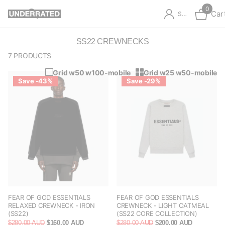
0
Car
Sign in
SS22 CREWNECKS
7 PRODUCTS
Grid w50 w100-mobile
Grid w25 w50-mobile
Save -43%
Save -29%
FEAR OF GOD ESSENTIALS
FEAR OF GOD ESSENTIALS
RELAXED CREWNECK - IRON
CREWNECK - LIGHT OATMEAL
(SS22)
(SS22 CORE COLLECTION)
$280.00 AUD
$160.00 AUD
$280.00 AUD
$200.00 AUD