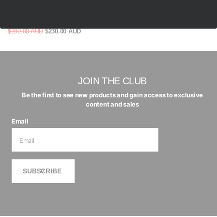
FEAR OF GOD ESSENTIALS
CREWNECK - BLACK (SS22
CORE COLLECTION)
$280.00 AUD
$230.00 AUD
JOIN THE CLUB
Be the first to see new products and gain access to exclusive
content and sales
Email
SUBSCRIBE