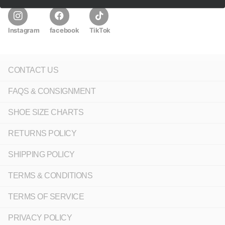
Instagram
facebook
TikTok
CONTACT US
FAQS & CONSIGNMENT
SHOE SIZE CHARTS
RETURNS POLICY
SHIPPING POLICY
TERMS & CONDITIONS
TERMS OF SERVICE
PRIVACY POLICY