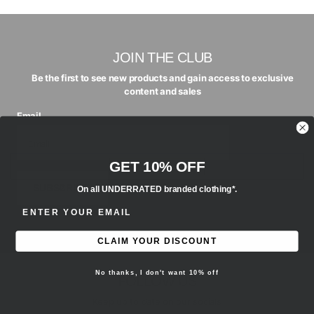
JOIN THE CLUB
Be the first to see new products and gain access to exclusive
content and sales
Email
GET 10% OFF
SUBSCRIBE
On all UNDERRATED branded clothing*.
ENTER EMAIL ADDRESS
CLAIM YOUR DISCOUNT
No thanks, I don't want 10% off
FOLLOW US
Keep up to date on our socials