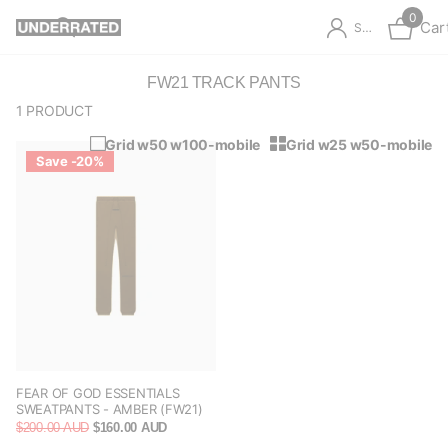
0
Car
Sign in
FW21 TRACK PANTS
1 PRODUCT
Grid w50 w100-mobile
Grid w25 w50-mobile
Save -20%
FEAR OF GOD ESSENTIALS
SWEATPANTS - AMBER (FW21)
$200.00 AUD
$160.00 AUD