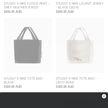
STUSSY X NIKE FLEECE PANT -
STUSSY X NIKE L/S KNIT JERSEY
GREY HEATHER (FW25)
- BLACK (SS24)
$240.00 AUD
$250.00 AUD
STUSSY X NIKE TOTE BAG -
STUSSY X NIKE TOTE BAG -
BLACK
LIGHT BONE
$320.00 AUD
$320.00 AUD