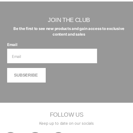
JOIN THE CLUB
Be the first to see new products and gain access to exclusive
content and sales
Email
SUBSCRIBE
FOLLOW US
Keep up to date on our socials