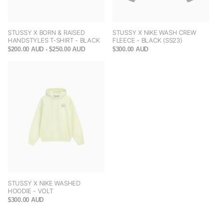
STUSSY X BORN & RAISED
STUSSY X NIKE WASH CREW
HANDSTYLES T-SHIRT - BLACK
FLEECE - BLACK (SS23)
$200.00 AUD
- $250.00 AUD
$300.00 AUD
STUSSY X NIKE WASHED
HOODIE - VOLT
$300.00 AUD