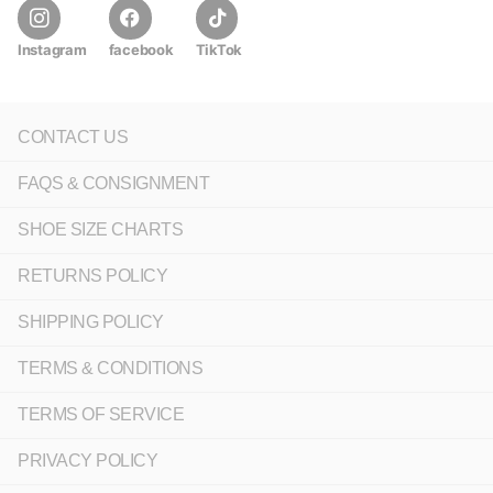
Instagram
facebook
TikTok
CONTACT US
FAQS & CONSIGNMENT
SHOE SIZE CHARTS
RETURNS POLICY
SHIPPING POLICY
TERMS & CONDITIONS
TERMS OF SERVICE
PRIVACY POLICY