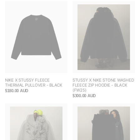
NIKE X STUSSY FLEECE
STUSSY X NIKE STONE WASHED
THERMAL PULLOVER - BLACK
FLEECE ZIP HOODIE - BLACK
(FW25)
$180.00 AUD
$300.00 AUD