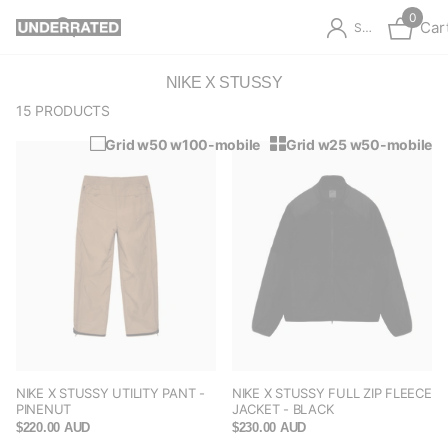
0
Car
Sign in
NIKE X STUSSY
15 PRODUCTS
Grid w50 w100-mobile
Grid w25 w50-mobile
NIKE X STUSSY UTILITY PANT -
NIKE X STUSSY FULL ZIP FLEECE
PINENUT
JACKET - BLACK
$220.00 AUD
$230.00 AUD