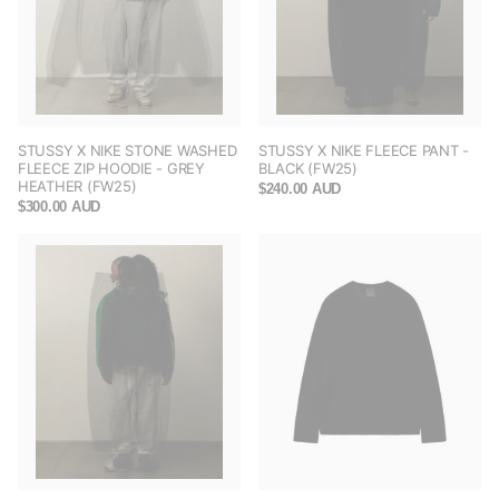
STUSSY X NIKE STONE WASHED
STUSSY X NIKE FLEECE PANT -
FLEECE ZIP HOODIE - GREY
BLACK (FW25)
HEATHER (FW25)
$240.00 AUD
$300.00 AUD