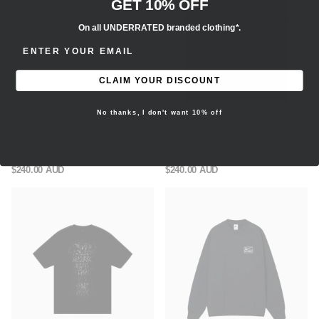
GET 10% OFF
On all UNDERRATED branded clothing*.
ENTER EMAIL ADDRESS
CLAIM YOUR DISCOUNT
No thanks, I don't want 10% off
STUSSY X NIKE PIGMENT DYED
STUSSY X NIKE PIGMENT DYED
FLEECE PANT - LIGHT BONE
FLEECE SWEATPANTS -
(SS24)
HABANERO RED
$240.00 AUD
$240.00 AUD