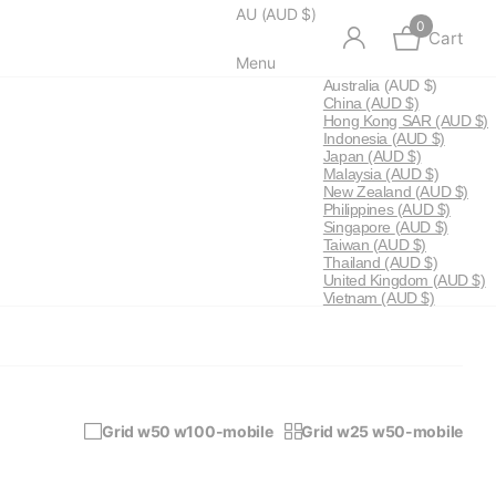
AU (AUD $)
0
Cart
Menu
Australia
(AUD $)
China
(AUD $)
Hong Kong SAR
(AUD $)
Indonesia
(AUD $)
Japan
(AUD $)
Malaysia
(AUD $)
New Zealand
(AUD $)
Philippines
(AUD $)
Singapore
(AUD $)
Taiwan
(AUD $)
Thailand
(AUD $)
United Kingdom
(AUD $)
Vietnam
(AUD $)
Grid w50 w100-mobile
Grid w25 w50-mobile