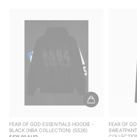
FEAR OF GOD ESSENTIALS HOODIE -
FEAR OF GO
BLACK (NBA COLLECTION) (SS26)
SWEATPANTS
COLLECTIO