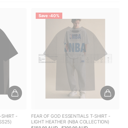
Save -40%
-SHIRT -
FEAR OF GOD ESSENTIALS T-SHIRT -
SS25)
LIGHT HEATHER (NBA COLLECTION)