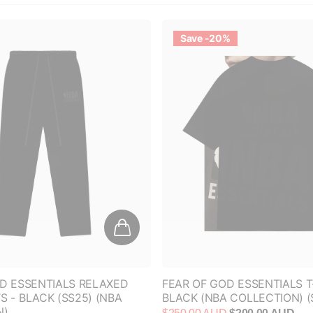
Save -20%
D ESSENTIALS RELAXED
FEAR OF GOD ESSENTIALS T
 - BLACK (SS25) (NBA
BLACK (NBA COLLECTION) (
N)