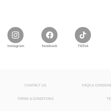
Instagram
facebook
TikTok
CONTACT US
FAQS & CONSIG
TERMS & CONDITIONS
TE