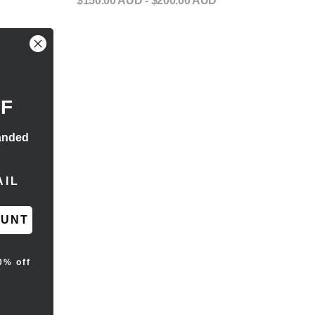
$150.00 AUD
- $200.00 AUD
FF
anded
RESS
OUNT
0% off