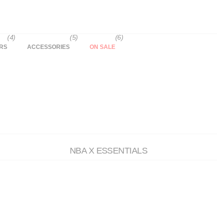
(4)
(5)
(6)
RS
ACCESSORIES
ON SALE
NBA X ESSENTIALS