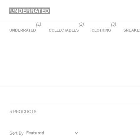
(1)
(2)
(3)
UNDERRATED
COLLECTABLES
CLOTHING
SNEAKE
5 PRODUCTS
Sort By