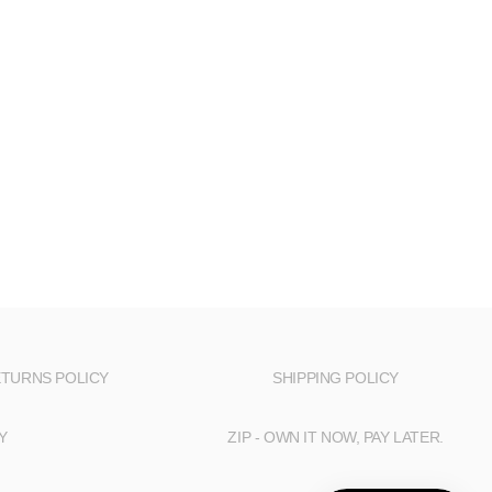
TURNS POLICY
SHIPPING POLICY
Y
ZIP - OWN IT NOW, PAY LATER.