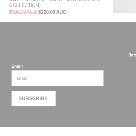
COLLECTION)
$300.00 AUD
$220.00 AUD
Be 
Email
SUBSCRIBE