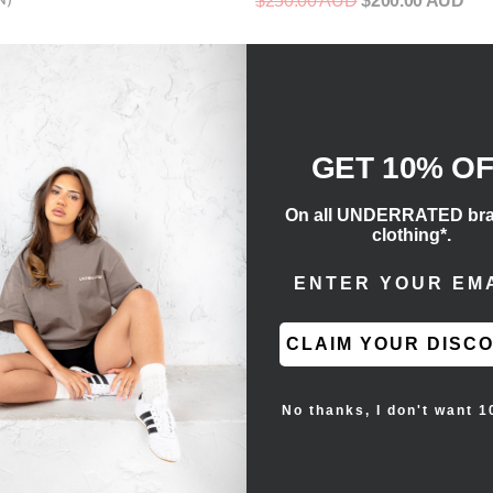
$250.00 AUD
$200.00 AUD
D
GET 10% O
On all UNDERRATED br
clothing*.
ENTER EMAIL ADD
CLAIM YOUR DISC
No thanks, I don't want 1