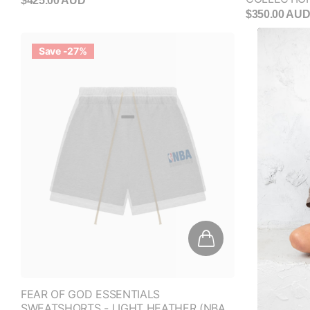
$425.00 AUD
$350.00 AU
Save -27%
FEAR OF GOD ESSENTIALS
SWEATSHORTS - LIGHT HEATHER (NBA