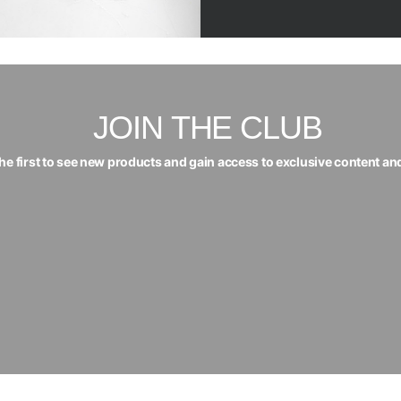
JOIN THE CLUB
the first to see new products and gain access to exclusive content an