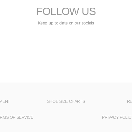
FOLLOW US
Keep up to date on our socials
NMENT
SHOE SIZE CHARTS
RE
RMS OF SERVICE
PRIVACY POLIC