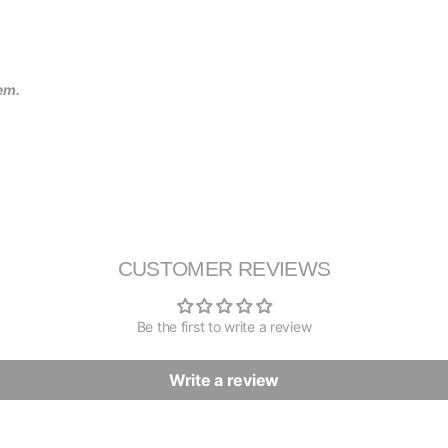
tem.
CUSTOMER REVIEWS
Be the first to write a review
Write a review