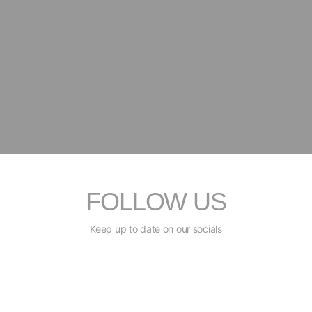
FOLLOW US
Keep up to date on our socials