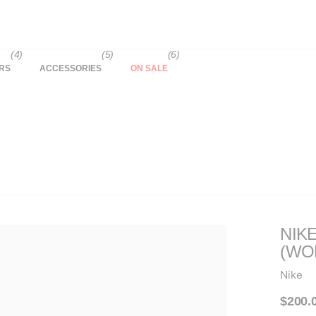
(4)
(5)
(6)
RS
ACCESSORIES
ON SALE
NIK
(WO
Nike
$200.