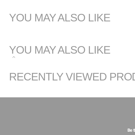
YOU MAY ALSO LIKE
YOU MAY ALSO LIKE
RECENTLY VIEWED PRO
Be 