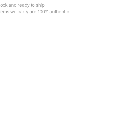
tock and ready to ship
items we carry are 100% authentic.