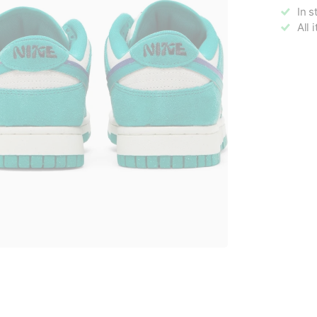
In s
All 