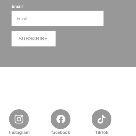
Email
SUBSCRIBE
Instagram
facebook
TikTok