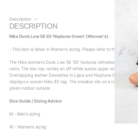
Description
DESCRIPTION
Nike Dunk Low SE 85 'Neptune Green' (Women's)
- This item is listed in Women's sizing. Please refer to the size listi
The Nike women’s Dunk Low SE ‘85’ features refreshed branding e
roots. The low-top carries an off-white suede upper with contrasti
Overlapping leather Swooshes in Lapis and Neptune Green sweep a
displays a woven Nike 85 tag. The sneaker sits on a rubber cupsole
green rubber outsole.
Size Guide / Sizing Advice
M - Men’s sizing
W - Women’s sizing