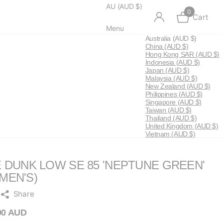
AU (AUD $)
0
Cart
Menu
Australia
(AUD $)
China
(AUD $)
Hong Kong SAR
(AUD $)
Indonesia
(AUD $)
Japan
(AUD $)
Malaysia
(AUD $)
New Zealand
(AUD $)
Philippines
(AUD $)
Singapore
(AUD $)
Taiwan
(AUD $)
Thailand
(AUD $)
United Kingdom
(AUD $)
Vietnam
(AUD $)
E DUNK LOW SE 85 'NEPTUNE GREEN'
MEN'S)
Share
00 AUD