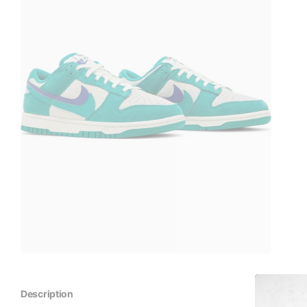
Description