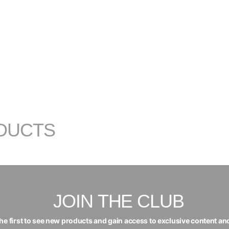
DUCTS
JOIN THE CLUB
the first to see new products and gain access to exclusive content an