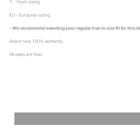
Y - Youth sizing
EU - European sizing
- We recommend selecting your regular true to size fit for this i
Brand new, 100% authentic.
All sales are final.