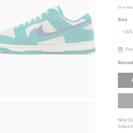
Size
Fre
Barcod
Nike Du
listed 