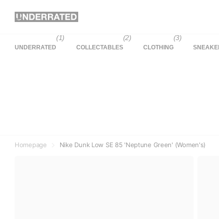
(1)
(2)
(3)
UNDERRATED
COLLECTABLES
CLOTHING
SNEAKE
Homepage
Nike Dunk Low SE 85 'Neptune Green' (Women's)