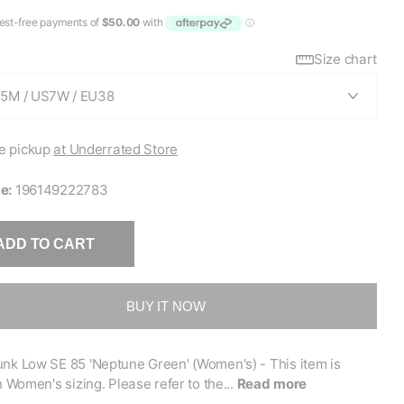
Size chart
e pickup
at Underrated Store
e:
196149222783
ADD TO CART
BUY IT NOW
nk Low SE 85 'Neptune Green' (Women's) - This item is
in Women's sizing. Please refer to the...
Read more