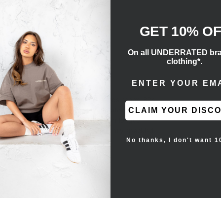
GET 10% O
On all UNDERRATED br
clothing*.
ENTER EMAIL ADD
ngs for conversions.
lements that honors the vintage hoops shoe’s ‘80s
ng emerald suede overlays at the forefoot and heel.
CLAIM YOUR DISC
cross the side panel, while the nylon tongue
 that pairs white sidewalls with a lightly speckled
No thanks, I don't want 1