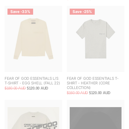
Save -33%
Save -25%
FEAR OF GOD ESSENTIALS L/S
FEAR OF GOD ESSENTIALS T-
T-SHIRT - EGG SHELL (FALL 22)
SHIRT - HEATHER (CORE
COLLECTION)
$180.00 AUD
$120.00 AUD
$160.00 AUD
$120.00 AUD