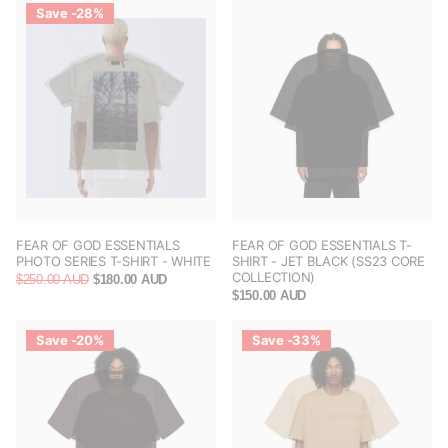
Save -28%
FEAR OF GOD ESSENTIALS
FEAR OF GOD ESSENTIALS T-
PHOTO SERIES T-SHIRT - WHITE
SHIRT - JET BLACK (SS23 CORE
COLLECTION)
$250.00 AUD
$180.00 AUD
$150.00 AUD
Save -20%
Save -33%