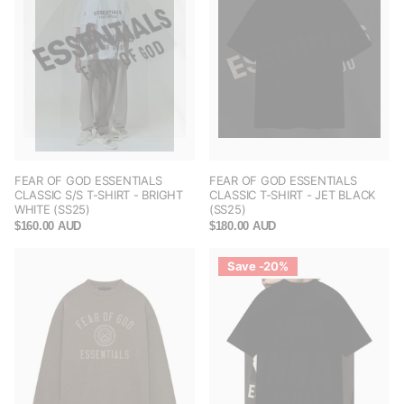
FEAR OF GOD ESSENTIALS
FEAR OF GOD ESSENTIALS
CLASSIC S/S T-SHIRT - BRIGHT
CLASSIC T-SHIRT - JET BLACK
WHITE (SS25)
(SS25)
$160.00 AUD
$180.00 AUD
Save -20%