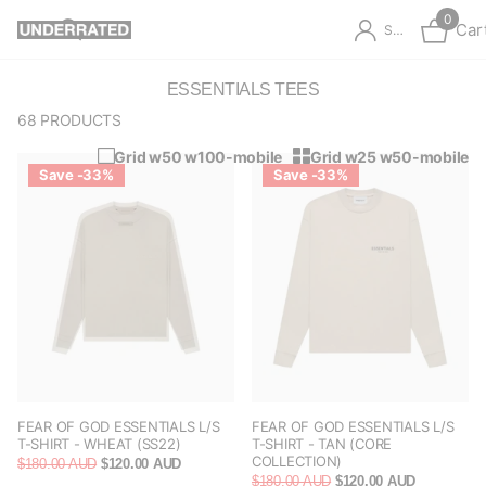
0
Car
Sign in
ESSENTIALS TEES
68 PRODUCTS
Grid w50 w100-mobile
Grid w25 w50-mobile
Save -33%
Save -33%
FEAR OF GOD ESSENTIALS L/S
FEAR OF GOD ESSENTIALS L/S
T-SHIRT - WHEAT (SS22)
T-SHIRT - TAN (CORE
COLLECTION)
$180.00 AUD
$120.00 AUD
$180.00 AUD
$120.00 AUD