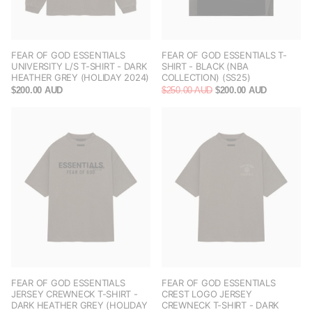
FEAR OF GOD ESSENTIALS
FEAR OF GOD ESSENTIALS T-
UNIVERSITY L/S T-SHIRT - DARK
SHIRT - BLACK (NBA
HEATHER GREY (HOLIDAY 2024)
COLLECTION) (SS25)
$200.00 AUD
$250.00 AUD
$200.00 AUD
FEAR OF GOD ESSENTIALS
FEAR OF GOD ESSENTIALS
JERSEY CREWNECK T-SHIRT -
CREST LOGO JERSEY
DARK HEATHER GREY (HOLIDAY
CREWNECK T-SHIRT - DARK