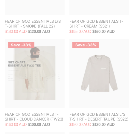
FEAR OF GOD ESSENTIALS L/S
FEAR OF GOD ESSENTIALS T-
T-SHIRT - SMOKE (FALL 22)
SHIRT - CREAM (SS21)
$180.00 AUD
$120.00 AUD
$195.00 AUD
$160.00 AUD
Save -38%
Save -33%
FEAR OF GOD ESSENTIALS T-
FEAR OF GOD ESSENTIALS L/S
SHIRT - CLOUD DANCER (FW23)
T-SHIRT - DESERT TAUPE (SS22)
$160.00 AUD
$100.00 AUD
$180.00 AUD
$120.00 AUD