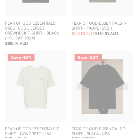
FEAR OF GOD ESSENTIALS
FEAR OF GOD ESSENTIALS T-
CREST LOGO JERSEY
SHIRT - TAUPE (SS21)
CREWNECK T-SHIRT - BLACK
$180.00 AUD
$140.00 AUD
(HOLIDAY 2024)
$180.00 AUD
Save -19%
Save -20%
FEAR OF GOD ESSENTIALS T-
FEAR OF GOD ESSENTIALS T-
SHIRT - CONCRETE (USA
SHIRT - BLACK (NBA