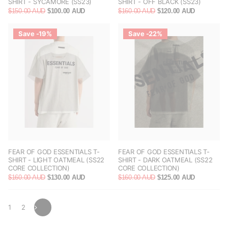
SHIRT - SYCAMORE (SS23)
SHIRT - OFF BLACK (SS23)
$150.00 AUD
$100.00 AUD
$160.00 AUD
$120.00 AUD
Save -19%
Save -22%
FEAR OF GOD ESSENTIALS T-
FEAR OF GOD ESSENTIALS T-
SHIRT - LIGHT OATMEAL (SS22
SHIRT - DARK OATMEAL (SS22
CORE COLLECTION)
CORE COLLECTION)
$160.00 AUD
$130.00 AUD
$160.00 AUD
$125.00 AUD
1
2