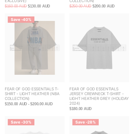
EXCLUSIVE)
COLLECTION)
$160.00 AUD
$130.00 AUD
$250.00 AUD
$200.00 AUD
Save -40%
FEAR OF GOD ESSENTIALS T-
FEAR OF GOD ESSENTIALS
SHIRT - LIGHT HEATHER (NBA
JERSEY CREWNECK T-SHIRT -
COLLECTION)
LIGHT HEATHER GREY (HOLIDAY
2024)
$150.00 AUD
- $200.00 AUD
$180.00 AUD
Save -30%
Save -28%