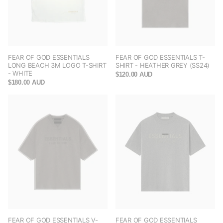
FEAR OF GOD ESSENTIALS
FEAR OF GOD ESSENTIALS T-
LONG BEACH 3M LOGO T-SHIRT
SHIRT - HEATHER GREY (SS24)
- WHITE
$120.00 AUD
$180.00 AUD
FEAR OF GOD ESSENTIALS V-
FEAR OF GOD ESSENTIALS