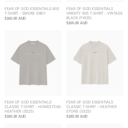
FEAR OF GOD ESSENTIALS 90S
FEAR OF GOD ESSENTIALS
T-SHIRT - SMOKE GREY
VARSITY 90S T-SHIRT - VINTAGE
BLACK (FW25)
$160.00 AUD
$160.00 AUD
FEAR OF GOD ESSENTIALS
FEAR OF GOD ESSENTIALS
CLASSIC T-SHIRT - HOMESTEAD
CLASSIC T-SHIRT - HEATHER
HEATHER (SS25)
STONE (SS25)
$180.00 AUD
$180.00 AUD