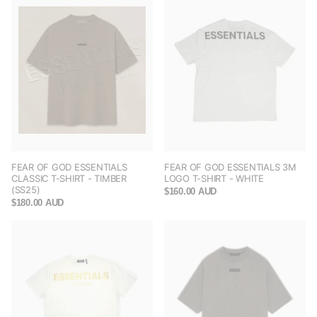
FEAR OF GOD ESSENTIALS
FEAR OF GOD ESSENTIALS 3M
CLASSIC T-SHIRT - TIMBER
LOGO T-SHIRT - WHITE
(SS25)
$160.00 AUD
$180.00 AUD