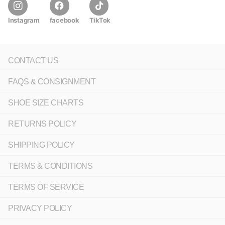
Instagram
facebook
TikTok
CONTACT US
FAQS & CONSIGNMENT
SHOE SIZE CHARTS
RETURNS POLICY
SHIPPING POLICY
TERMS & CONDITIONS
TERMS OF SERVICE
PRIVACY POLICY