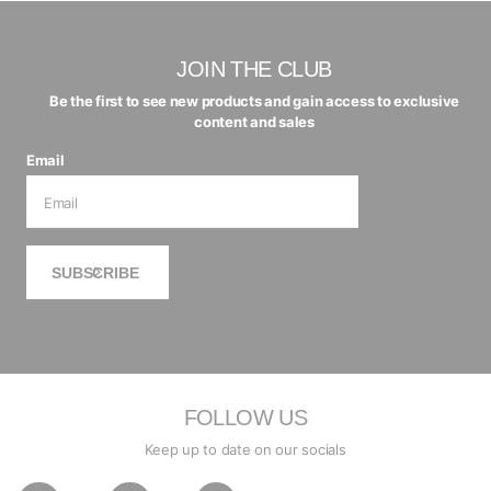
JOIN THE CLUB
Be the first to see new products and gain access to exclusive
content and sales
Email
SUBSCRIBE
FOLLOW US
Keep up to date on our socials