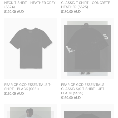
NECK T-SHIRT - HEATHER GREY
CLASSIC T-SHIRT - CONCRETE
(SS24)
HEATHER (SS25)
$120.00 AUD
$180.00 AUD
FEAR OF GOD ESSENTIALS T-
FEAR OF GOD ESSENTIALS
SHIRT - BLACK (SS21)
CLASSIC S/S T-SHIRT - JET
BLACK (SS25)
$160.00 AUD
$160.00 AUD