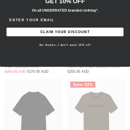
GET 10% OFF
On all UNDERRATED branded clothing*.
ENTER EMAIL ADDRESS
CLAIM YOUR DISCOUNT
No thanks, I don't want 10% off
FEAR OF GOD ESSENTIALS
FEAR OF GOD ESSENTIALS
PARIS T-SHIRT - WARM HEATHER
LAKERS T-SHIRT - WARM
(NBA COLLECTION)
HEATHER (NBA COLLECTION)
$250.00 AUD
$170.00 AUD
$250.00 AUD
Save -22%