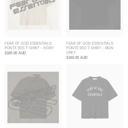
FEAR OF GOD ESSENTIALS
FEAR OF GOD ESSENTIALS
PONTE 90S T-SHIRT - IVORY
PONTE 90S T-SHIRT - IRON
GREY
$180.00 AUD
$180.00 AUD