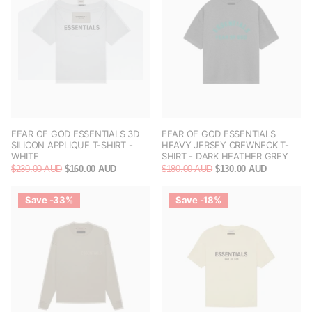
FEAR OF GOD ESSENTIALS 3D
FEAR OF GOD ESSENTIALS
SILICON APPLIQUE T-SHIRT -
HEAVY JERSEY CREWNECK T-
WHITE
SHIRT - DARK HEATHER GREY
$230.00 AUD
$160.00 AUD
$180.00 AUD
$130.00 AUD
Save -33%
Save -18%