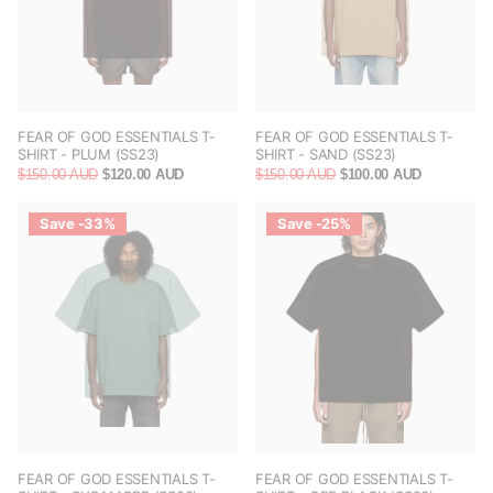
FEAR OF GOD ESSENTIALS T-
FEAR OF GOD ESSENTIALS T-
SHIRT - PLUM (SS23)
SHIRT - SAND (SS23)
$150.00 AUD
$120.00 AUD
$150.00 AUD
$100.00 AUD
Save -33%
Save -25%
FEAR OF GOD ESSENTIALS T-
FEAR OF GOD ESSENTIALS T-