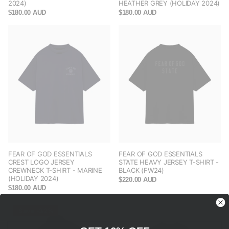
2024)
HEATHER GREY (HOLIDAY 2024)
$180.00 AUD
$180.00 AUD
FEAR OF GOD ESSENTIALS
FEAR OF GOD ESSENTIALS
CREST LOGO JERSEY
STATE HEAVY JERSEY T-SHIRT -
CREWNECK T-SHIRT - MARINE
BLACK (FW24)
(HOLIDAY 2024)
$220.00 AUD
$180.00 AUD
Save -32%