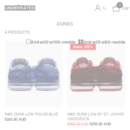
0
Car
Sign in
DUNKS
4 PRODUCTS
Grid w50 w100-mobile
Grid w25 w50-mobile
Save -29%
NIKE DUNK LOW 'POLAR BLUE'
NIKE DUNK LOW SP ‘ST. JOHN’S’
(2020/2023)
$160.00 AUD
$350.00 AUD
$250.00 AUD