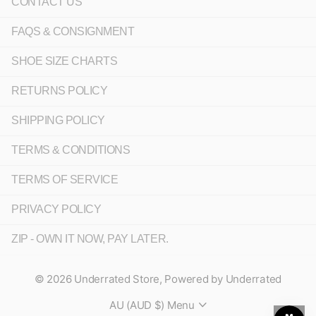
CONTACT US
FAQS & CONSIGNMENT
SHOE SIZE CHARTS
RETURNS POLICY
SHIPPING POLICY
TERMS & CONDITIONS
TERMS OF SERVICE
PRIVACY POLICY
ZIP - OWN IT NOW, PAY LATER.
©
2026
Underrated Store,
Powered by Underrated
AU (AUD $)
Menu