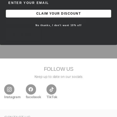
ENTER EMAIL ADDRESS
Email
CLAIM YOUR DISCOUNT
No thanks, I don't want 10% off
SUBSCRIBE
FOLLOW US
Keep up to date on our socials
Instagram
facebook
TikTok