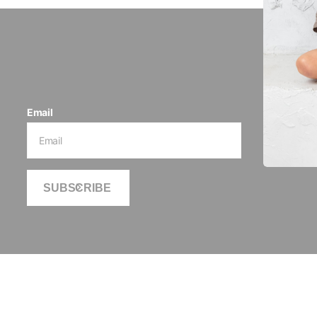
Be 
Email
SUBSCRIBE