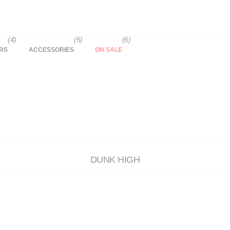
(4)
(5)
(6)
RS
ACCESSORIES
ON SALE
DUNK HIGH