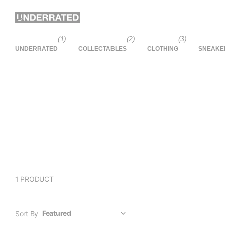
(1)
(2)
(3)
UNDERRATED
COLLECTABLES
CLOTHING
SNEAKE
1 PRODUCT
Sort By