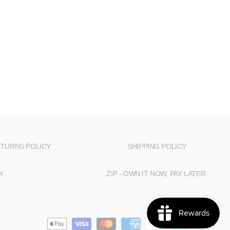
TURNS POLICY
SHIPPING POLICY
Y
ZIP - OWN IT NOW, PAY LATER.