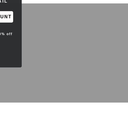
OUNT
0% off
d sales