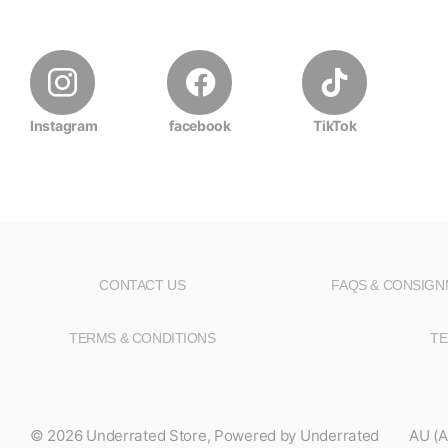
Instagram
facebook
TikTok
CONTACT US
FAQS & CONSIG
TERMS & CONDITIONS
TE
©
2026
Underrated Store,
Powered by Underrated
AU (