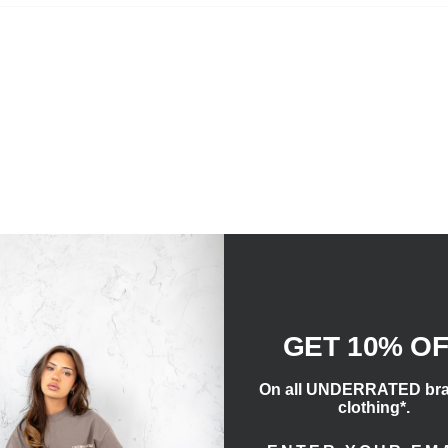
GET 10% O
On all UNDERRATED br
clothing*.
ENTER EMAIL ADD