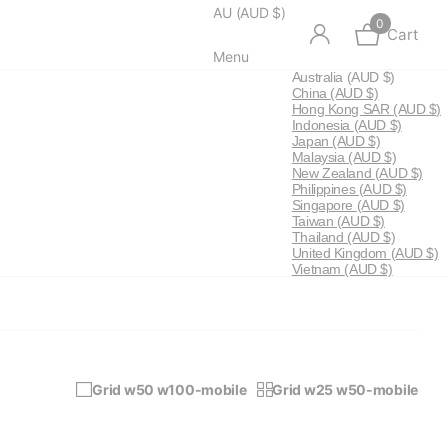
AU (AUD $)
0
Cart
Menu
Australia
(AUD $)
China
(AUD $)
Hong Kong SAR
(AUD $)
Indonesia
(AUD $)
Japan
(AUD $)
Malaysia
(AUD $)
New Zealand
(AUD $)
Philippines
(AUD $)
Singapore
(AUD $)
Taiwan
(AUD $)
Thailand
(AUD $)
United Kingdom
(AUD $)
Vietnam
(AUD $)
Grid w50 w100-mobile
Grid w25 w50-mobile