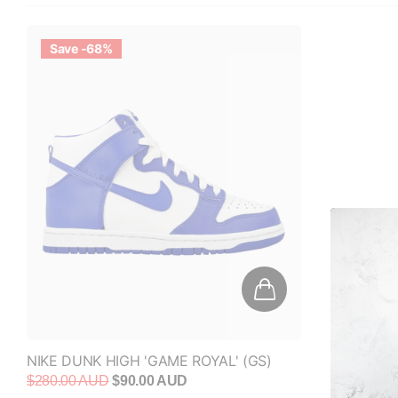
Save -68%
NIKE DUNK HIGH 'GAME ROYAL' (GS)
$280.00 AUD
$90.00 AUD