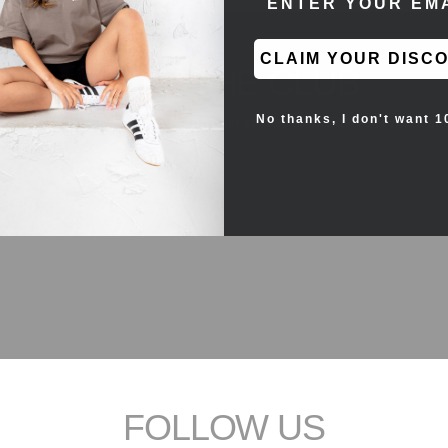
CLAIM YOUR DISC
JOIN THE CLUB
No thanks, I don't want 1
the first to see new products and gain access to exclusive content an
FOLLOW US