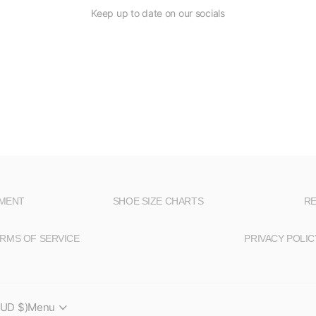
Keep up to date on our socials
NMENT
SHOE SIZE CHARTS
RE
RMS OF SERVICE
PRIVACY POLIC
AUD $)
Menu