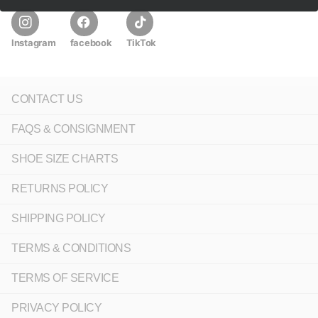
Instagram
facebook
TikTok
CONTACT US
FAQS & CONSIGNMENT
SHOE SIZE CHARTS
RETURNS POLICY
SHIPPING POLICY
TERMS & CONDITIONS
TERMS OF SERVICE
PRIVACY POLICY