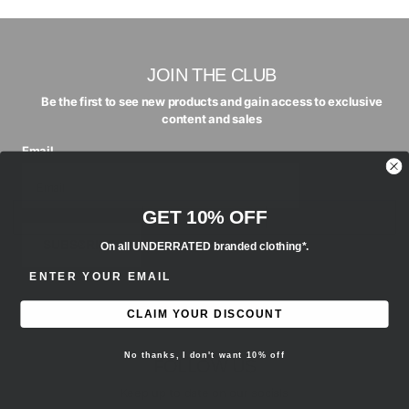
JOIN THE CLUB
Be the first to see new products and gain access to exclusive
content and sales
Email
GET 10% OFF
SUBSCRIBE
On all UNDERRATED branded clothing*.
ENTER EMAIL ADDRESS
CLAIM YOUR DISCOUNT
No thanks, I don't want 10% off
FOLLOW US
Keep up to date on our socials