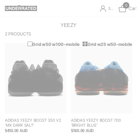
0
Car
Sign in
YEEZY
2 PRODUCTS
Grid w50 w100-mobile
Grid w25 w50-mobile
ADIDAS YEEZY BOOST 350 V2
ADIDAS YEEZY BOOST 700
'MX DARK SALT'
'BRIGHT BLUE'
$450.00 AUD
$500.00 AUD