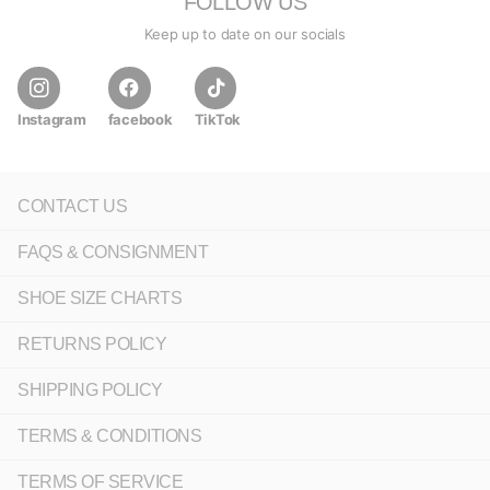
FOLLOW US
Keep up to date on our socials
Instagram
facebook
TikTok
CONTACT US
FAQS & CONSIGNMENT
SHOE SIZE CHARTS
RETURNS POLICY
SHIPPING POLICY
TERMS & CONDITIONS
TERMS OF SERVICE