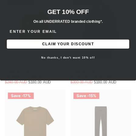
Save -25%
Save -40%
GET 10% OFF
On all UNDERRATED branded clothing*.
ENTER EMAIL ADDRESS
CLAIM YOUR DISCOUNT
No thanks, I don't want 10% off
FEAR OF GOD ESSENTIALS 1977
FEAR OF GOD ESSENTIALS
CREWNECK - WHEAT (SS22)
RELAXED HOODIE - IRON (SS22)
$240.00 AUD
$180.00 AUD
$300.00 AUD
$180.00 AUD
Save -17%
Save -15%