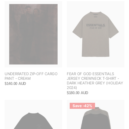
UNDERRATED ZIP-OFF CARGO
FEAR OF GOD ESSENTIALS
PANT - CREAM
JERSEY CREWNECK T-SHIRT -
DARK HEATHER GREY (HOLIDAY
$140.00 AUD
2024)
$180.00 AUD
Save -42%