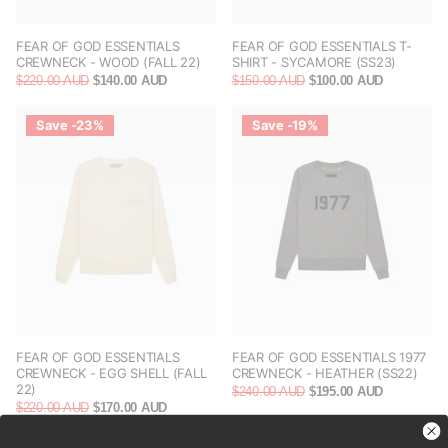
FEAR OF GOD ESSENTIALS
FEAR OF GOD ESSENTIALS T-
CREWNECK - WOOD (FALL 22)
SHIRT - SYCAMORE (SS23)
$220.00 AUD
$140.00 AUD
$150.00 AUD
$100.00 AUD
Save -23%
Save -19%
FEAR OF GOD ESSENTIALS
FEAR OF GOD ESSENTIALS 1977
CREWNECK - EGG SHELL (FALL
CREWNECK - HEATHER (SS22)
22)
$240.00 AUD
$195.00 AUD
$220.00 AUD
$170.00 AUD