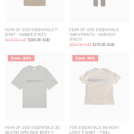
FEAR OF GOD ESSENTIALS T-
FEAR OF GOD ESSENTIALS
SHIRT - AMBER (FW21)
SWEATPANTS - HARVEST
(FW21)
$120.00 AUD
$100.00 AUD
$200.00 AUD
$170.00 AUD
Save -30%
Save -14%
FEAR OF GOD ESSENTIALS 3D
FOG ESSENTIALS 3M BOXY
SILICON APPLIQUE BOXY T-
LOGO T-SHIRT - TWILL