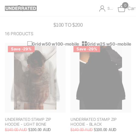
0
Car
Sign in
$100 TO $200
16 PRODUCTS
Grid w50 w100-mobile
Grid w25 w50-mobile
Save -29%
Save -29%
UNDERRATED STAMP ZIP
UNDERRATED STAMP ZIP
HOODIE - LIGHT BONE
HOODIE - BLACK
$140.00 AUD
$100.00 AUD
$140.00 AUD
$100.00 AUD