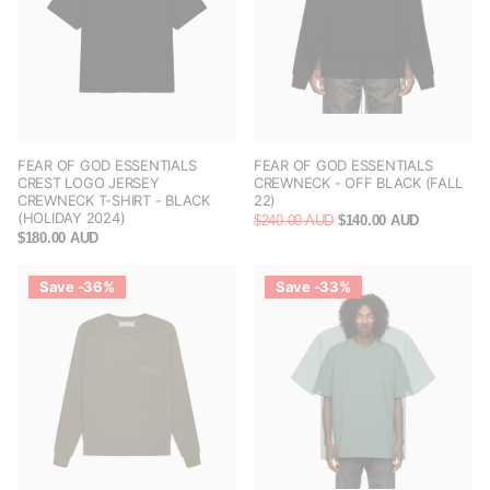
FEAR OF GOD ESSENTIALS
FEAR OF GOD ESSENTIALS
CREST LOGO JERSEY
CREWNECK - OFF BLACK (FALL
CREWNECK T-SHIRT - BLACK
22)
(HOLIDAY 2024)
$240.00 AUD
$140.00 AUD
$180.00 AUD
Save -36%
Save -33%