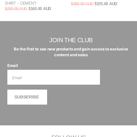
SHIRT - CEMENT
$180.00 AUD
$155.00 AUD
$230.00 AUD
$160.00 AUD
JOIN THE CLUB
Be the first to see new products and gain access to exclusive
content and sales
Email
SUBSCRIBE