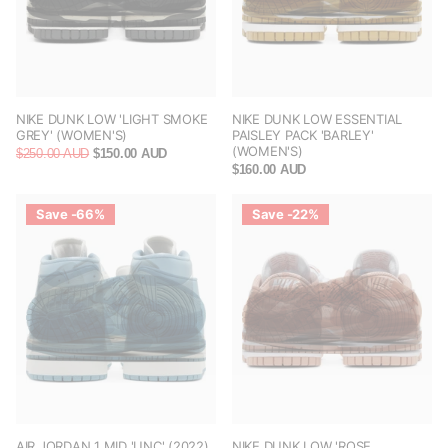
NIKE DUNK LOW 'LIGHT SMOKE
NIKE DUNK LOW ESSENTIAL
GREY' (WOMEN'S)
PAISLEY PACK 'BARLEY'
(WOMEN'S)
$250.00 AUD
$150.00 AUD
$160.00 AUD
Save -66%
Save -22%
AIR JORDAN 1 MID 'UNC' (2022)
NIKE DUNK LOW 'ROSE