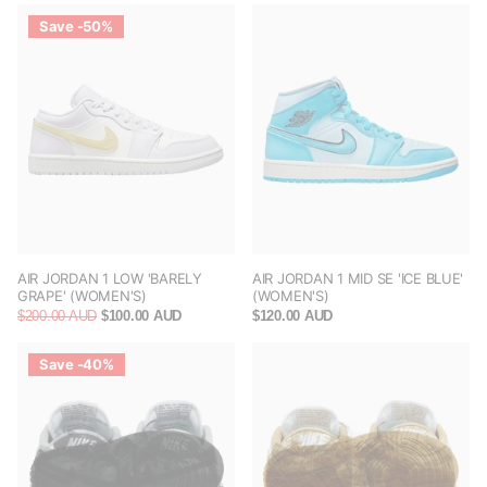
Save -50%
AIR JORDAN 1 LOW 'BARELY
AIR JORDAN 1 MID SE 'ICE BLUE'
GRAPE' (WOMEN'S)
(WOMEN'S)
$200.00 AUD
$100.00 AUD
$120.00 AUD
Save -40%