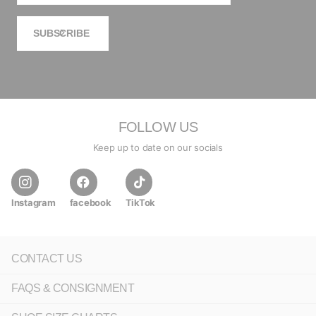
SUBSCRIBE
FOLLOW US
Keep up to date on our socials
Instagram
facebook
TikTok
CONTACT US
FAQS & CONSIGNMENT