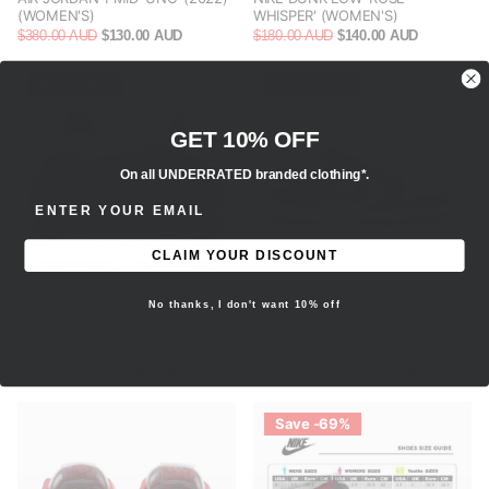
(WOMEN'S)
WHISPER' (WOMEN'S)
$380.00 AUD
$130.00 AUD
$180.00 AUD
$140.00 AUD
Save -25%
Save -40%
GET 10% OFF
On all UNDERRATED branded clothing*.
ENTER EMAIL ADDRESS
CLAIM YOUR DISCOUNT
No thanks, I don't want 10% off
AIR JORDAN 1 MID 'COCONUT
NIKE DUNK LOW 'BLACK
MILK' (WOMEN'S)
PAISLEY' (WOMEN'S)
$160.00 AUD
$120.00 AUD
$300.00 AUD
$180.00 AUD
Save -69%