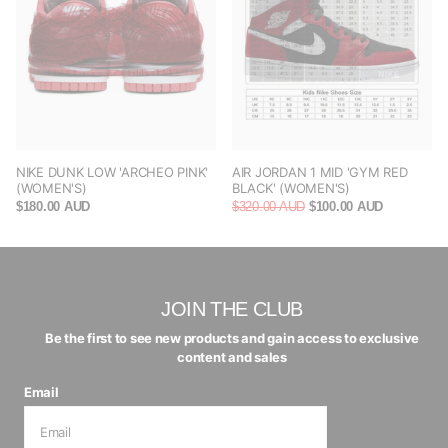
NIKE DUNK LOW 'ARCHEO PINK'
AIR JORDAN 1 MID 'GYM RED
(WOMEN'S)
BLACK' (WOMEN'S)
$180.00 AUD
$320.00 AUD
$100.00 AUD
JOIN THE CLUB
Be the first to see new products and gain access to exclusive
content and sales
Email