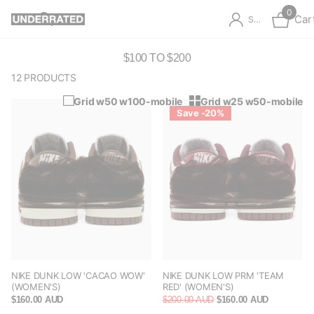
0
Car
Sign in
$100 TO $200
12 PRODUCTS
Grid w50 w100-mobile
Grid w25 w50-mobile
Save -20%
NIKE DUNK LOW 'CACAO WOW'
NIKE DUNK LOW PRM 'TEAM
(WOMEN'S)
RED' (WOMEN'S)
$160.00 AUD
$200.00 AUD
$160.00 AUD