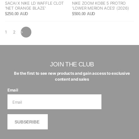
SACAI X NIKE LD WAFFLE CLOT
NIKE ZOOM KOBE 5 PROTRO
'NET ORANGE BLAZE'
'LOWER MERION ACES' (2026)
$250.00 AUD
$500.00 AUD
1
2
JOIN THE CLUB
Be the first to see new products and gain access to exclusive
content and sales
Email
SUBSCRIBE