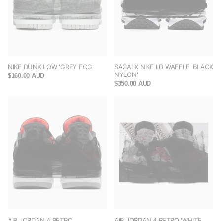
NIKE DUNK LOW 'GREY FOG'
SACAI X NIKE LD WAFFLE 'BLACK
NYLON'
$160.00 AUD
$350.00 AUD
AIR JORDAN 4 RETRO
AIR JORDAN 4 RETRO 'WHITE