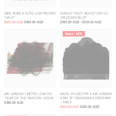
NIKE KOBE 9 ELITE LOW PROTRO
ADIDAS YEEZY BOOST 350 V2
'HALO'
'DAZZLING BLUE'
$500.00 AUD
$400.00 AUD
$395.00 AUD
- $550.00 AUD
Save -14%
AIR JORDAN 1 RETRO LOW OG
NIGEL SYLVESTER X AIR JORDAN
'YEAR OF THE DRAGON' (2024)
4 RM SP 'GRANDMA'S DRIVEWAY
- GREY'
$380.00 AUD
$350.00 AUD
$300.00 AUD