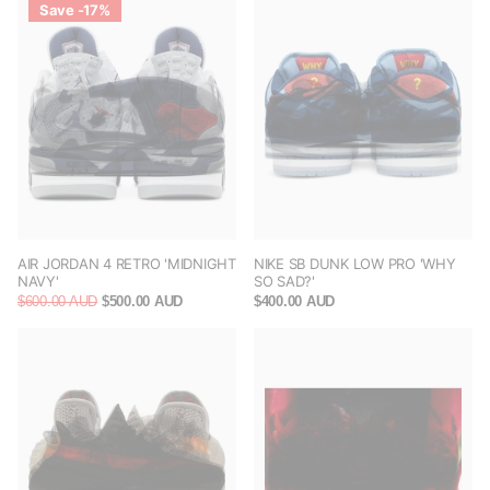
Save -17%
AIR JORDAN 4 RETRO 'MIDNIGHT
NIKE SB DUNK LOW PRO 'WHY
NAVY'
SO SAD?'
$600.00 AUD
$500.00 AUD
$400.00 AUD