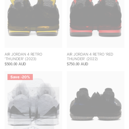
AIR JORDAN 4 RETRO
AIR JORDAN 4 RETRO 'RED
'THUNDER' (2023)
THUNDER' (2022)
$500.00 AUD
$750.00 AUD
Save -20%