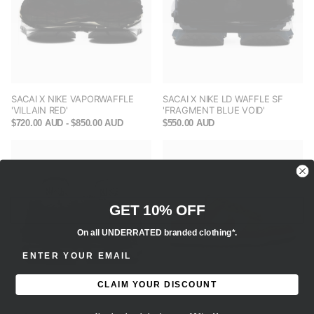
SACAI X NIKE VAPORWAFFLE
SACAI X NIKE LD WAFFLE SF
'VILLAIN RED'
'FRAGMENT BLUE VOID'
$720.00 AUD
- $850.00 AUD
$550.00 AUD
GET 10% OFF
On all UNDERRATED branded clothing*.
ENTER EMAIL ADDRESS
CLAIM YOUR DISCOUNT