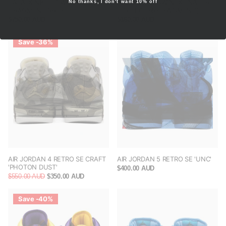
SACAI X NIKE LD WAFFLE SF
NIKE DUNK LOW NEXT NATURE
No thanks, I don't want 10% off
'FRAGMENT GREY'
'LIGHT CURRY' (WOMEN'S)
$750.00 AUD
$180.00 AUD
Save -36%
AIR JORDAN 4 RETRO SE CRAFT
AIR JORDAN 5 RETRO SE 'UNC'
'PHOTON DUST'
$400.00 AUD
$550.00 AUD
$350.00 AUD
Save -40%