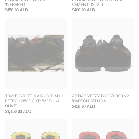
'INFRARED'
CEMENT' (2025)
$450.00 AUD
$400.00 AUD
TRAVIS SCOTT X AIR JORDAN 1
ADIDAS YEEZY BOOST 350 V2
RETRO LOW OG SP 'MEDIUM
'CARBON BELUGA'
OLIVE'
$450.00 AUD
$1,150.00 AUD