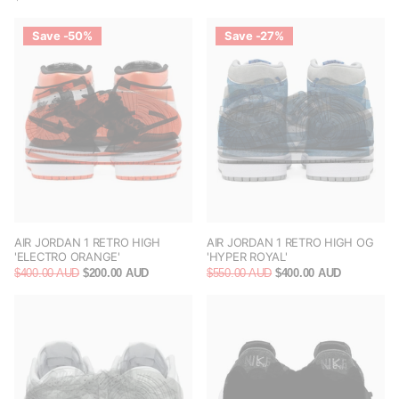
Save -50%
Save -27%
AIR JORDAN 1 RETRO HIGH
AIR JORDAN 1 RETRO HIGH OG
'ELECTRO ORANGE'
'HYPER ROYAL'
$400.00 AUD
$200.00 AUD
$550.00 AUD
$400.00 AUD