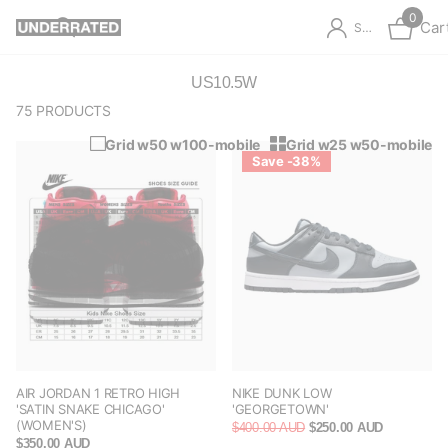
0
Car
Sign in
US10.5W
75 PRODUCTS
Grid w50 w100-mobile
Grid w25 w50-mobile
Save -38%
AIR JORDAN 1 RETRO HIGH
NIKE DUNK LOW
'SATIN SNAKE CHICAGO'
'GEORGETOWN'
(WOMEN'S)
$400.00 AUD
$250.00 AUD
$350.00 AUD