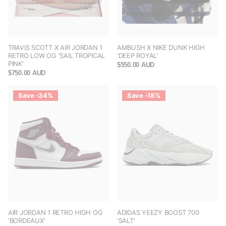
TRAVIS SCOTT X AIR JORDAN 1
AMBUSH X NIKE DUNK HIGH
RETRO LOW OG 'SAIL TROPICAL
'DEEP ROYAL'
PINK'
$550.00 AUD
$750.00 AUD
Save -34%
Save -18%
AIR JORDAN 1 RETRO HIGH OG
ADIDAS YEEZY BOOST 700
'BORDEAUX'
'SALT'