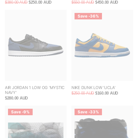
$380.00 AUD
$250.00 AUD
$550.00 AUD
$450.00 AUD
Save -36%
AIR JORDAN 1 LOW OG 'MYSTIC
NIKE DUNK LOW 'UCLA'
NAVY'
$250.00 AUD
$160.00 AUD
$280.00 AUD
Save -9%
Save -33%