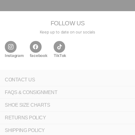
FOLLOW US
Keep up to date on our socials
Instagram
facebook
TikTok
CONTACT US
FAQS & CONSIGNMENT
SHOE SIZE CHARTS
RETURNS POLICY
SHIPPING POLICY