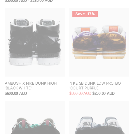
$300.00 AUD
- $320.00 AUD
Save -17%
AMBUSH X NIKE DUNK HIGH
NIKE SB DUNK LOW PRO ISO
'BLACK WHITE'
'COURT PURPLE'
$600.00 AUD
$300.00 AUD
$250.00 AUD