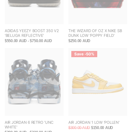
ADIDAS YEEZY BOOST 350 V2
THE WIZARD OF OZ X NIKE SB
'BELUGA REFLECTIVE'
DUNK LOW 'POPPY FIELD'
$550.00 AUD
- $750.00 AUD
$250.00 AUD
Save -50%
AIR JORDAN 6 RETRO 'UNC
AIR JORDAN 1 LOW 'POLLEN'
WHITE'
$300.00 AUD
$150.00 AUD