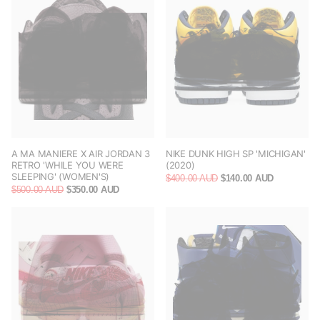
A MA MANIERE X AIR JORDAN 3
NIKE DUNK HIGH SP 'MICHIGAN'
RETRO 'WHILE YOU WERE
(2020)
SLEEPING' (WOMEN'S)
$400.00 AUD
$140.00 AUD
$500.00 AUD
$350.00 AUD