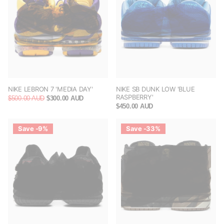
NIKE LEBRON 7 'MEDIA DAY'
NIKE SB DUNK LOW 'BLUE
RASPBERRY'
$500.00 AUD
$300.00 AUD
$450.00 AUD
Save -9%
Save -33%