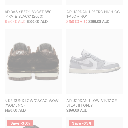
ADIDAS YEEZY BOOST 350
AIR JORDAN 1 RETRO HIGH OG
'PIRATE BLACK' (2023)
'PALOMINO'
$550.00 AUD
$500.00 AUD
$450.00 AUD
$300.00 AUD
NIKE DUNK LOW 'CACAO WOW'
AIR JORDAN 1 LOW 'VINTAGE
(WOMEN'S)
STEALTH GREY'
$160.00 AUD
$160.00 AUD
Save -30%
Save -65%