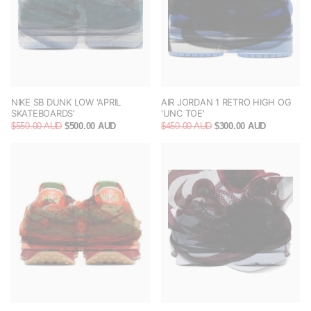
NIKE SB DUNK LOW 'APRIL
AIR JORDAN 1 RETRO HIGH OG
SKATEBOARDS'
'UNC TOE'
$550.00 AUD
$500.00 AUD
$450.00 AUD
$300.00 AUD