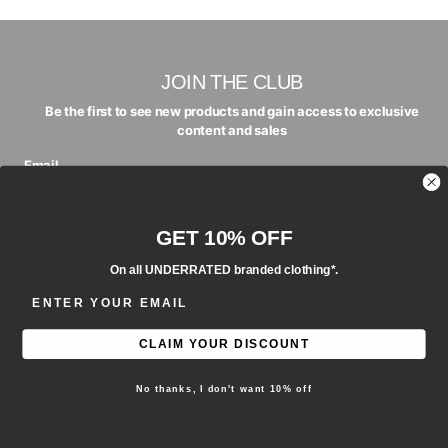
JOIN THE CLUB
Be the first to see new products and gain access to exclusive
content and sales
Email
GET 10% OFF
SUBSCRIBE
On all UNDERRATED branded clothing*.
ENTER EMAIL ADDRESS
CLAIM YOUR DISCOUNT
No thanks, I don't want 10% off
FOLLOW US
Keep up to date on our socials