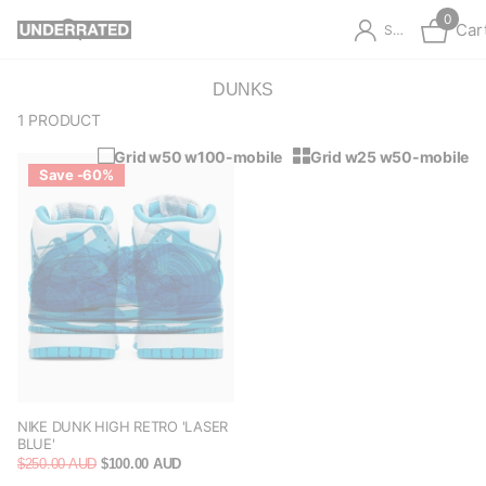
0
Car
Sign in
DUNKS
1 PRODUCT
Grid w50 w100-mobile
Grid w25 w50-mobile
Save -60%
NIKE DUNK HIGH RETRO 'LASER
BLUE'
$250.00 AUD
$100.00 AUD