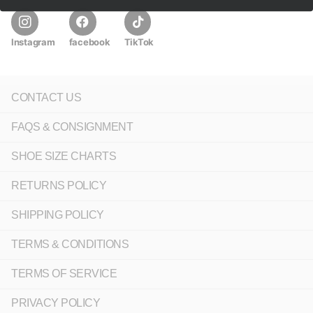
Instagram
facebook
TikTok
CONTACT US
FAQS & CONSIGNMENT
SHOE SIZE CHARTS
RETURNS POLICY
SHIPPING POLICY
TERMS & CONDITIONS
TERMS OF SERVICE
PRIVACY POLICY