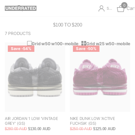
0
Car
Sign in
$100 TO $200
7 PRODUCTS
Grid w50 w100-mobile
Grid w25 w50-mobile
Save -54%
Save -50%
AIR JORDAN 1 LOW 'VINTAGE
NIKE DUNK LOW 'ACTIVE
GREY' (GS)
FUCHSIA' (GS)
$280.00 AUD
$130.00 AUD
$250.00 AUD
$125.00 AUD