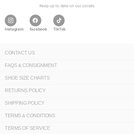
Keep up to date on our socials
Instagram
facebook
TikTok
CONTACT US
FAQS & CONSIGNMENT
SHOE SIZE CHARTS
RETURNS POLICY
SHIPPING POLICY
TERMS & CONDITIONS
TERMS OF SERVICE