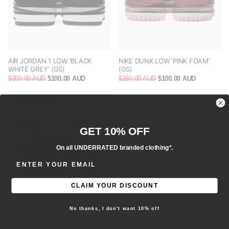
AIR JORDAN 1 LOW 'BLACK
NIKE DUNK LOW 'PINK FOAM'
WHITE GREY' (GS)
(GS)
$300.00 AUD
$100.00 AUD
$150.00 AUD
$100.00 AUD
Save -50%
GET 10% OFF
On all UNDERRATED branded clothing*.
ENTER EMAIL ADDRESS
CLAIM YOUR DISCOUNT
No thanks, I don't want 10% off
AIR JORDAN 1 MID 'ARCTIC
ORANGE' (GS)