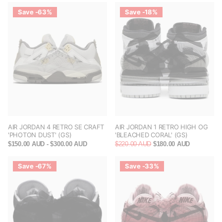
Save -63%
Save -18%
AIR JORDAN 4 RETRO SE CRAFT
AIR JORDAN 1 RETRO HIGH OG
'PHOTON DUST' (GS)
'BLEACHED CORAL' (GS)
$150.00 AUD
- $300.00 AUD
$220.00 AUD
$180.00 AUD
Save -67%
Save -33%