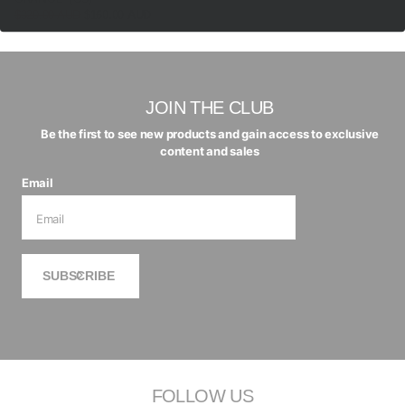
$320.00 AUD
$160.00 AUD
JOIN THE CLUB
Be the first to see new products and gain access to exclusive
content and sales
Email
SUBSCRIBE
FOLLOW US